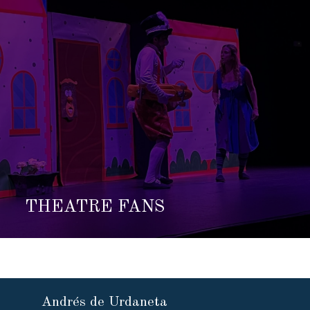
THEATRE FANS
Andrés de Urdaneta