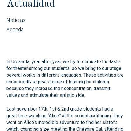
Actualidad
Noticias
Agenda
In Urdaneta, year after year, we try to stimulate the taste
for theater among our students, so we bring to our stage
several works in different languages. These activities are
undoubtedly a great source of learning for children
because they increase their concentration, transmit
values and stimulate their artistic side.
Last november 17th, 1st & 2nd grade students had a
great time watching “Alice” at the school auditorium. They
went on Alice’s incredible adventure to find her sister’s
watch, changing size, meeting the Cheshire Cat, attending