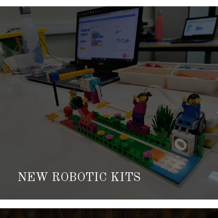
NEW ROBOTIC KITS