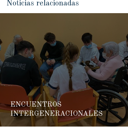
Noticias relacionadas
ENCUENTROS
INTERGENERACIONALES