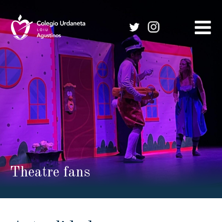
Skip
to
content
Theatre fans