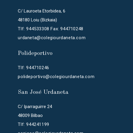
C/ Lauroeta Etorbidea, 6
48180 Loiu (Bizkaia)
Tlf: 944533308 Fax: 944710248
urdaneta@colegiourdaneta.com
Polideportivo
Tlf: 944710246
polideportivo@colegiourdaneta.com
San José Urdaneta
C/ Iparraguirre 24
48009 Bilbao
Tlf: 944241199