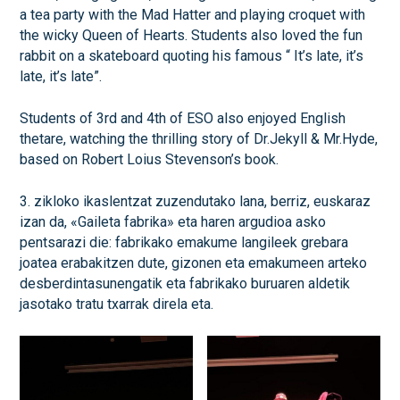
a tea party with the Mad Hatter and playing croquet with
the wicky Queen of Hearts. Students also loved the fun
rabbit on a skateboard quoting his famous “ It’s late, it’s
late, it’s late”.
Students of 3rd and 4th of ESO also enjoyed English
thetare, watching the thrilling story of Dr.Jekyll & Mr.Hyde,
based on Robert Loius Stevenson’s book.
3. zikloko ikaslentzat zuzendutako lana, berriz, euskaraz
izan da, «Gaileta fabrika» eta haren argudioa asko
pentsarazi die: fabrikako emakume langileek grebara
joatea erabakitzen dute, gizonen eta emakumeen arteko
desberdintasunengatik eta fabrikako buruaren aldetik
jasotako tratu txarrak direla eta.