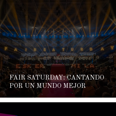
FAIR SATURDAY: CANTANDO
POR UN MUNDO MEJOR