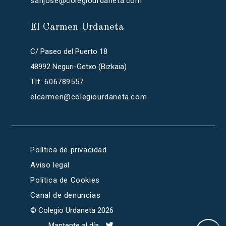
sanjose@colegiourdaneta.com
El Carmen Urdaneta
C/ Paseo del Puerto 18
48992 Neguri-Getxo (Bizkaia)
Tlf: 606789557
elcarmen@colegiourdaneta.com
Política de privacidad
Aviso legal
Política de Cookies
Canal de denuncias
© Colegio Urdaneta 2026
Mantente al día