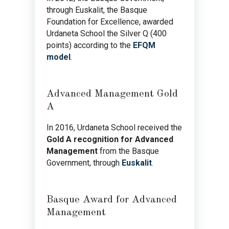
through Euskalit, the Basque
Foundation for Excellence, awarded
Urdaneta School the Silver Q (400
points) according to the
EFQM
model
.
Advanced Management Gold
A
In 2016, Urdaneta School received the
Gold A recognition for Advanced
Management
from the Basque
Government, through
Euskalit
.
Basque Award for Advanced
Management