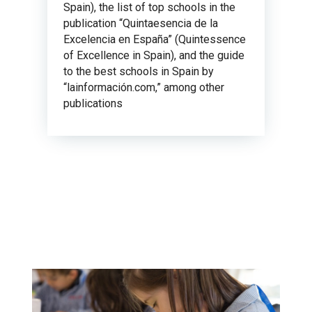
Spain), the list of top schools in the
publication “Quintaesencia de la
Excelencia en España” (Quintessence
of Excellence in Spain), and the guide
to the best schools in Spain by
“lainformación.com,” among other
publications