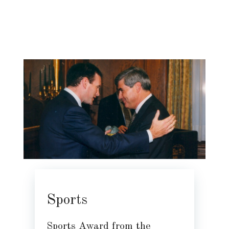
Sports
Sports Award from the