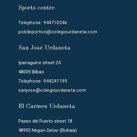
Sports centre
Telephone: 944710246
polideportivo@colegiourdaneta.com
San José Urdaneta
Iparraguirre street 24
48009 Bilbao
Telephone: 944241199
sanjose@colegiourdaneta.com
El Carmen Urdaneta
Paseo del Puerto street 18
48992 Neguri-Getxo (Bizkaia)