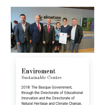
Enviroment
Sustainable Centre
2018: The Basque Government,
through the Directorate of Educational
Innovation and the Directorate of
Natural Heritage and Climate Change,