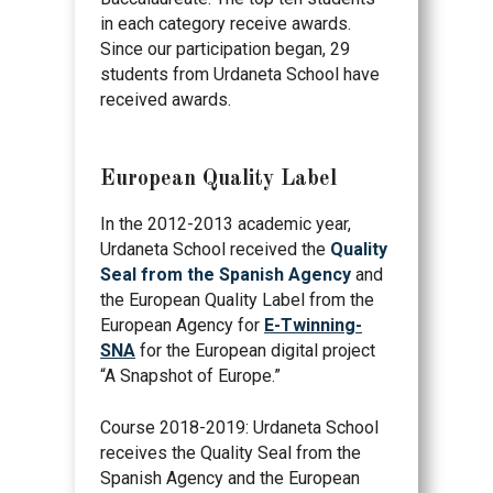
in each category receive awards.
Since our participation began, 29
students from Urdaneta School have
received awards.
European Quality Label
In the 2012-2013 academic year,
Urdaneta School received the
Quality
Seal from the Spanish Agency
and
the European Quality Label from the
European Agency for
E-Twinning-
SNA
for the European digital project
“A Snapshot of Europe.”
Course 2018-2019: Urdaneta School
receives the Quality Seal from the
Spanish Agency and the European