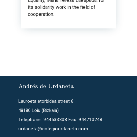
Equality, María Teresa Laespada, for
its solidarity work in the field of
cooperation.
Andrés de Urdaneta
Lauroeta etorbidea street 6
48180 Loiu (Bizkaia)
Telephone: 944533308 Fax: 944710248
urdaneta@colegiourdaneta.com