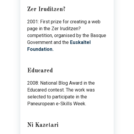
Zer Iruditzen?
2001: First prize for creating a web
page in the Zer Iruditzen?
competition, organised by the Basque
Government and the
Euskaltel
Foundation.
Educared
2008: National Blog Award in the
Educared contest. The work was
selected to participate in the
Paneuropean e-Skills Week.
Ni Kazetari