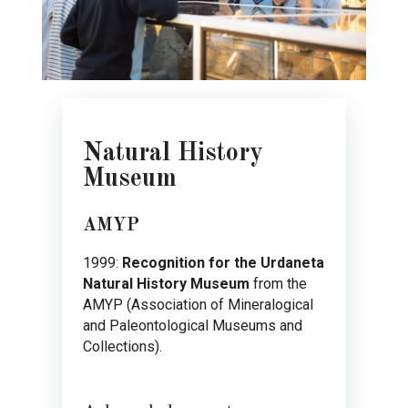
Natural History
Museum
AMYP
1999:
Recognition for the Urdaneta
Natural History Museum
from the
AMYP (Association of Mineralogical
and Paleontological Museums and
Collections).