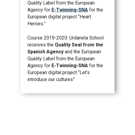
Quality Label from the European
Agency for
E-Twinning-SNA
for the
European digital project “Heart
Heroes.”
Course 2019-2020: Urdaneta School
receives the
Quality Seal from the
Spanish Agency
and the European
Quality Label from the European
Agency for
E-Twinning-SNA
for the
European digital project “Let’s
introduce our cultures”