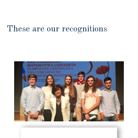
These are our recognitions