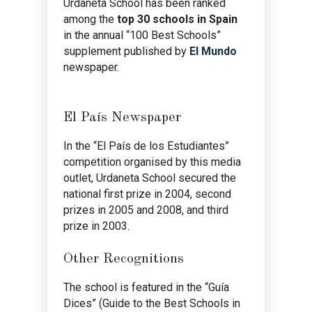
Urdaneta School has been ranked
among the
top 30 schools in Spain
in the annual “100 Best Schools”
supplement published by
El Mundo
newspaper.
El País Newspaper
In the “El País de los Estudiantes”
competition organised by this media
outlet, Urdaneta School secured the
national first prize in 2004, second
prizes in 2005 and 2008, and third
prize in 2003.
Other Recognitions
The school is featured in the “Guía
Dices” (Guide to the Best Schools in