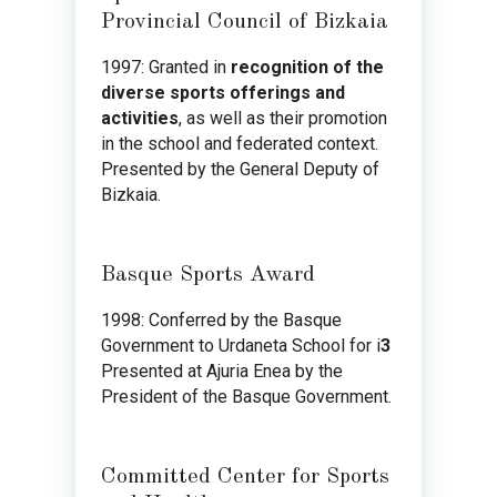
Provincial Council of Bizkaia
1997: Granted in
recognition of the
diverse sports offerings and
activities
, as well as their promotion
in the school and federated context.
Presented by the General Deputy of
Bizkaia.
Basque Sports Award
1998: Conferred by the Basque
Government to Urdaneta School for i
3
Presented at Ajuria Enea by the
President of the Basque Government.
Committed Center for Sports