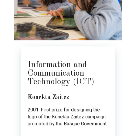
Information and
Communication
Technology (ICT)
Konekta Zaitez
2001: First prize for designing the
logo of the Konekta Zaitez campaign,
promoted by the Basque Government.