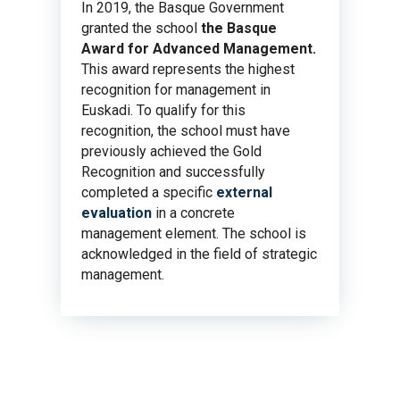
In 2019, the Basque Government
granted the school
the Basque
Award for Advanced Management.
This award represents the highest
recognition for management in
Euskadi. To qualify for this
recognition, the school must have
previously achieved the Gold
Recognition and successfully
completed a specific
external
evaluation
in a concrete
management element. The school is
acknowledged in the field of strategic
management.