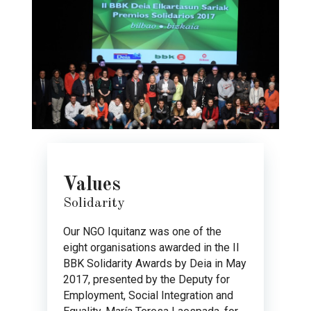
Values
Solidarity
Our NGO Iquitanz was one of the
eight organisations awarded in the II
BBK Solidarity Awards by Deia in May
2017, presented by the Deputy for
Employment, Social Integration and