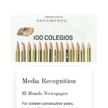
Media Recognition
El Mundo Newspaper
For sixteen consecutive years,