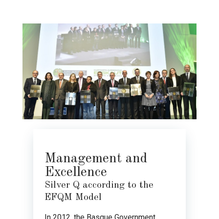
Management and
Excellence
Silver Q according to the
EFQM Model
In 2012, the Basque Government,