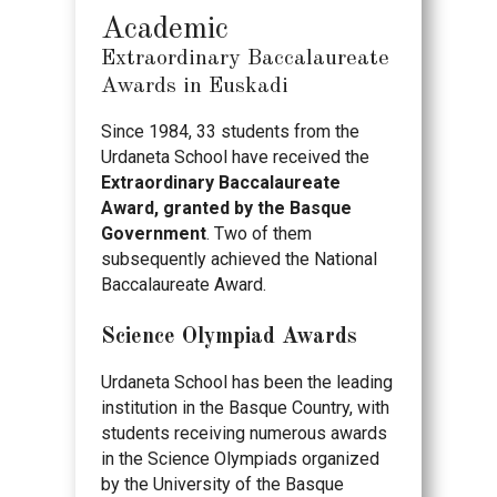
Academic
Extraordinary Baccalaureate
Awards in Euskadi
Since 1984, 33 students from the
Urdaneta School have received the
Extraordinary Baccalaureate
Award, granted by the Basque
Government
. Two of them
subsequently achieved the National
Baccalaureate Award.
Science Olympiad Awards
Urdaneta School has been the leading
institution in the Basque Country, with
students receiving numerous awards
in the Science Olympiads organized
by the University of the Basque