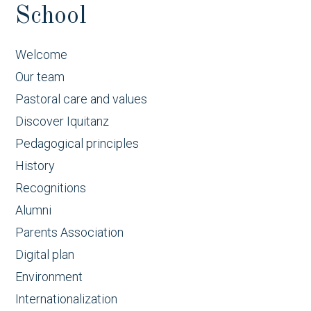
School
Welcome
Our team
Pastoral care and values
Discover Iquitanz
Pedagogical principles
History
Recognitions
Alumni
Parents Association
Digital plan
Environment
Internationalization