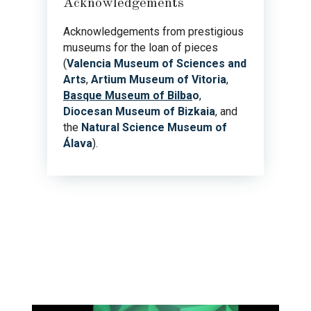
Acknowledgements
Acknowledgements from prestigious
museums for the loan of pieces
(
Valencia Museum of Sciences and
Arts
,
Artium Museum of Vitoria
,
Basque Museum of Bilba
o
,
Diocesan Museum of Bizkaia
, and
the
Natural Science Museum of
Álava
).