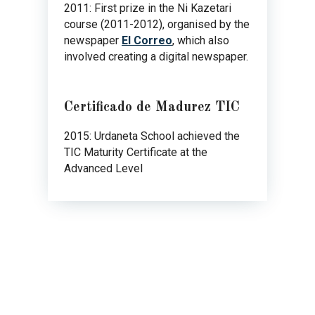
2011: First prize in the Ni Kazetari
course (2011-2012), organised by the
newspaper
El Correo
, which also
involved creating a digital newspaper.
Certificado de Madurez TIC
2015: Urdaneta School achieved the
TIC Maturity Certificate at the
Advanced Level