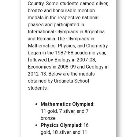
Country. Some students earned silver,
bronze and honourable mention
medals in the respective national
phases and participated in
International Olympiads in Argentina
and Romania. The Olympiads in
Mathematics, Physics, and Chemistry
began in the 1987-88 academic year,
followed by Biology in 2007-08,
Economics in 2008-09 and Geology in
2012-13. Below are the medals
obtained by Urdaneta School
students:
Mathematics Olympiad:
11 gold, 7 silver, and 7
bronze.
Physics Olympiad
: 16
gold, 18 silver, and 11