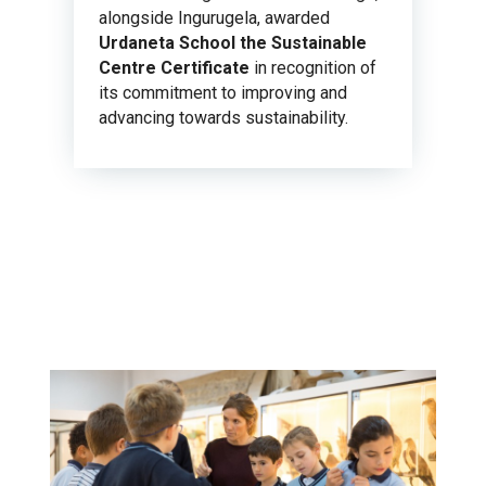
alongside Ingurugela, awarded
Urdaneta School the Sustainable
Centre Certificate
in recognition of
its commitment to improving and
advancing towards sustainability.