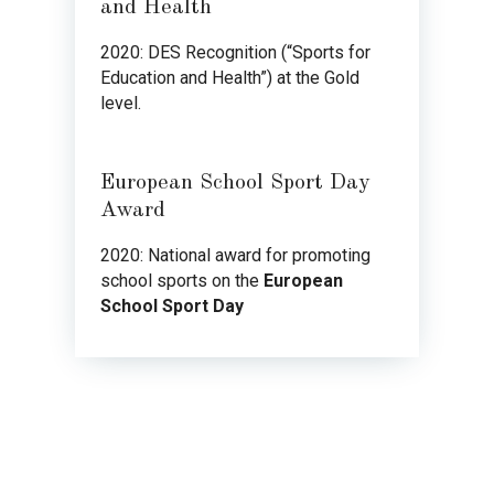
and Health
2020: DES Recognition (“Sports for
Education and Health”) at the Gold
level.
European School Sport Day
Award
2020: National award for promoting
school sports on the
European
School Sport Day