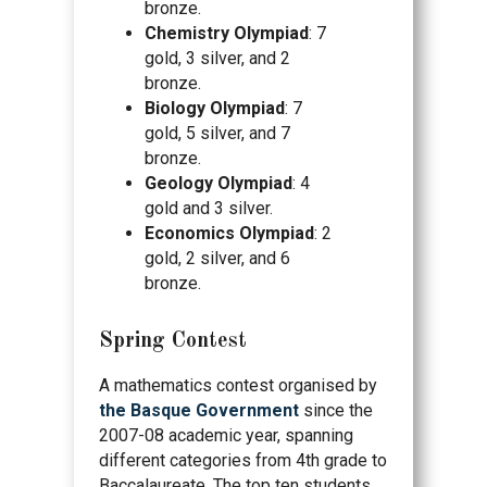
bronze.
Chemistry Olympiad
: 7
gold, 3 silver, and 2
bronze.
Biology Olympiad
: 7
gold, 5 silver, and 7
bronze.
Geology Olympiad
: 4
gold and 3 silver.
Economics Olympiad
: 2
gold, 2 silver, and 6
bronze.
Spring Contest
A mathematics contest organised by
the Basque Government
since the
2007-08 academic year, spanning
different categories from 4th grade to
Baccalaureate. The top ten students